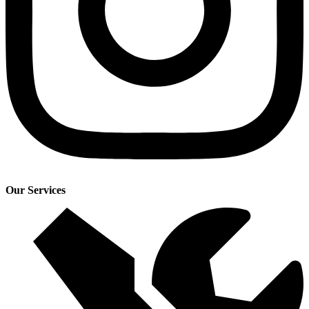
Our Services