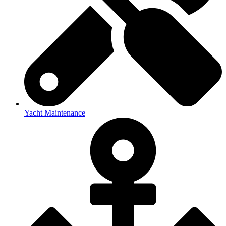
Yacht Maintenance