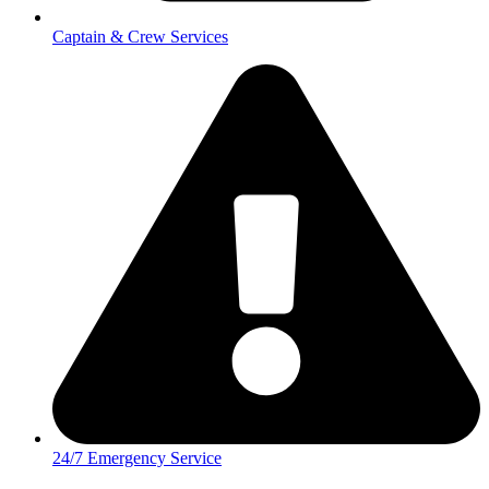
Captain & Crew Services
24/7 Emergency Service