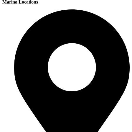
Marina Locations