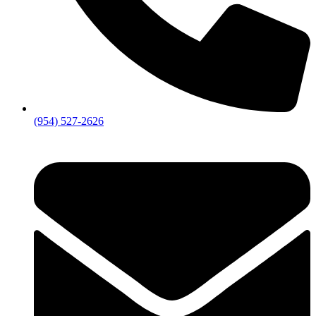
(954) 527-2626