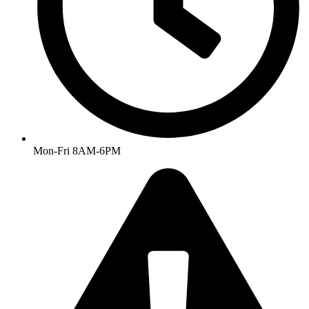
Mon-Fri 8AM-6PM