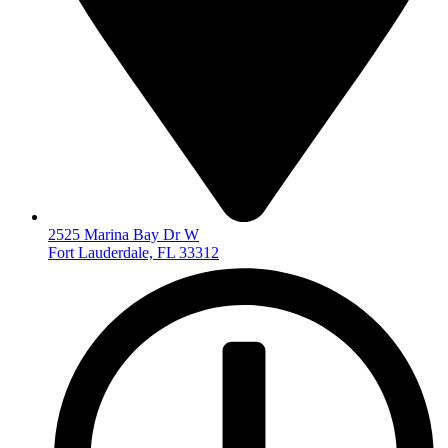
2525 Marina Bay Dr W
Fort Lauderdale, FL 33312