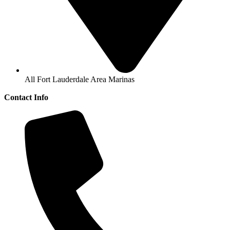
All Fort Lauderdale Area Marinas
Contact Info