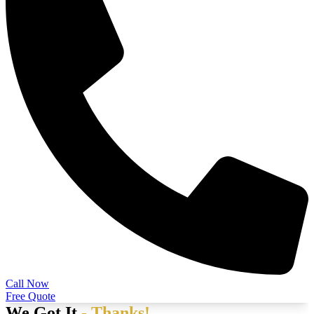
Call Now
Free Quote
We Got It
- Thanks!