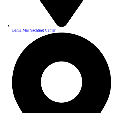
Bahia Mar Yachting Center