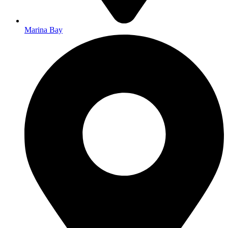
Marina Bay