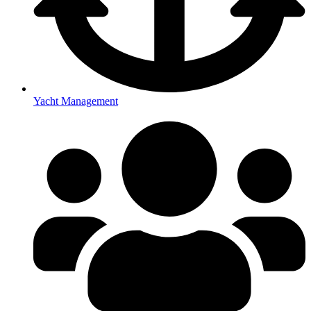
Yacht Management