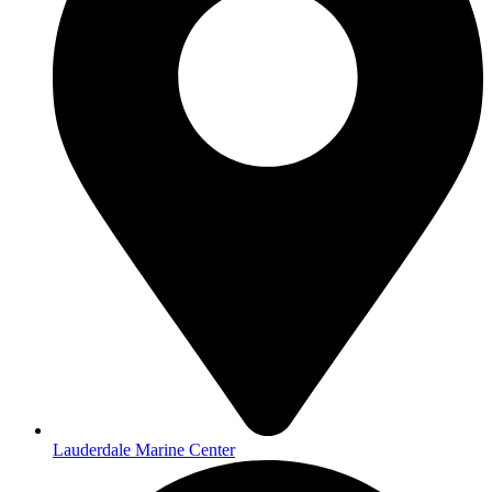
Lauderdale Marine Center