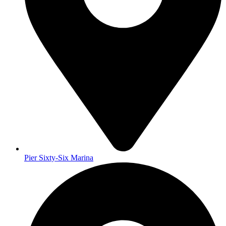
Pier Sixty-Six Marina