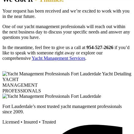
Your request has been received and we’re excited to work with you
in the near future.
One of our yacht management professionals will reach out within
the next business day to discuss your specific needs and answer any
questions you have.
In the meantime, feel free to give us a call at
954-527-2626
if you’d
like to speak with someone right away or explore our
comprehensive
Yacht Management Services
.
YACHT
MANAGEMENT
PROFESSIONALS
Fort Lauderdale’s most trusted yacht management professionals
since 2009.
Licensed • Insured • Trusted