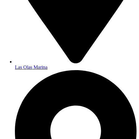
Las Olas Marina