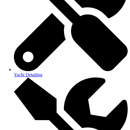
Yacht Detailing