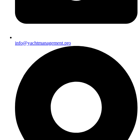
info@yachtmanagement.pro