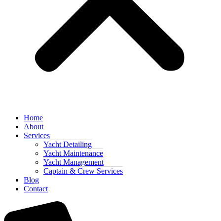
Home
About
Services
Yacht Detailing
Yacht Maintenance
Yacht Management
Captain & Crew Services
Blog
Contact