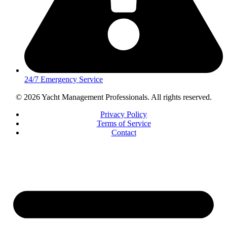
24/7 Emergency Service
© 2026 Yacht Management Professionals. All rights reserved.
Privacy Policy
Terms of Service
Contact