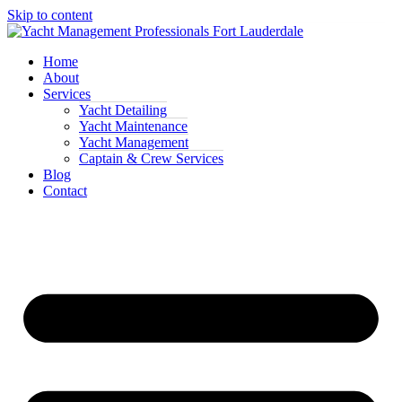
Skip to content
Home
About
Services
Yacht Detailing
Yacht Maintenance
Yacht Management
Captain & Crew Services
Blog
Contact