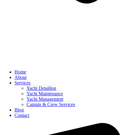
Home
About
Services
Yacht Detailing
Yacht Maintenance
Yacht Management
Captain & Crew Services
Blog
Contact