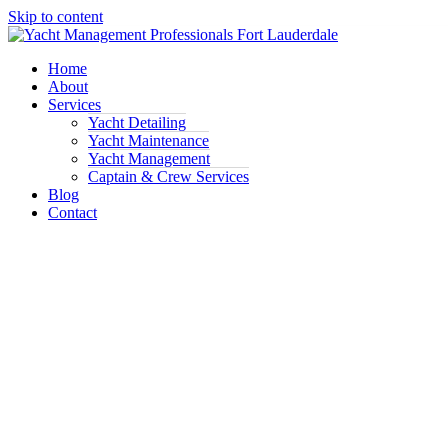
Skip to content
Home
About
Services
Yacht Detailing
Yacht Maintenance
Yacht Management
Captain & Crew Services
Blog
Contact