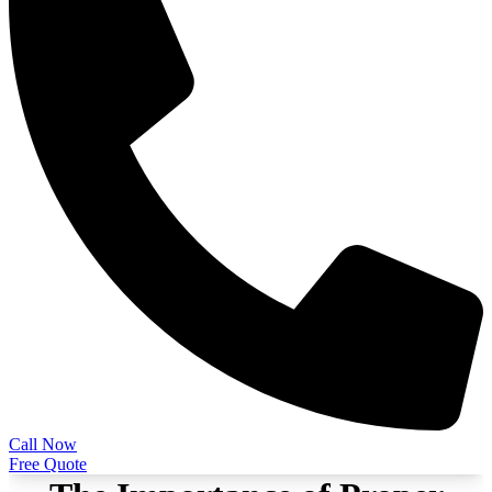
Call Now
Free Quote