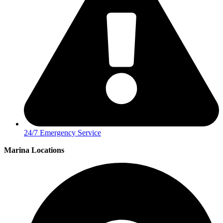
24/7 Emergency Service
Marina Locations