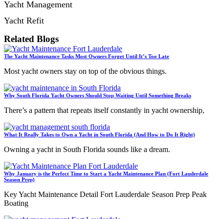
Yacht Management
Yacht Refit
Related Blogs
The Yacht Maintenance Tasks Most Owners Forget Until It’s Too Late
Most yacht owners stay on top of the obvious things.
Why South Florida Yacht Owners Should Stop Waiting Until Something Breaks
There’s a pattern that repeats itself constantly in yacht ownership,
What It Really Takes to Own a Yacht in South Florida (And How to Do It Right)
Owning a yacht in South Florida sounds like a dream.
Why January is the Perfect Time to Start a Yacht Maintenance Plan (Fort Lauderdale
Season Prep)
Key Yacht Maintenance Detail Fort Lauderdale Season Prep Peak
Boating