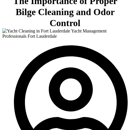
The Importance of Proper
Bilge Cleaning and Odor
Control