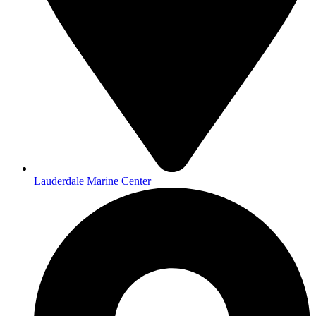
Lauderdale Marine Center