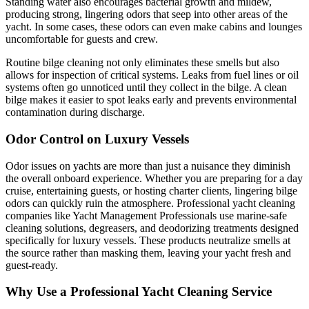
Standing water also encourages bacterial growth and mildew,
producing strong, lingering odors that seep into other areas of the
yacht. In some cases, these odors can even make cabins and lounges
uncomfortable for guests and crew.
Routine bilge cleaning not only eliminates these smells but also
allows for inspection of critical systems. Leaks from fuel lines or oil
systems often go unnoticed until they collect in the bilge. A clean
bilge makes it easier to spot leaks early and prevents environmental
contamination during discharge.
Odor Control on Luxury Vessels
Odor issues on yachts are more than just a nuisance they diminish
the overall onboard experience. Whether you are preparing for a day
cruise, entertaining guests, or hosting charter clients, lingering bilge
odors can quickly ruin the atmosphere. Professional yacht cleaning
companies like Yacht Management Professionals use marine-safe
cleaning solutions, degreasers, and deodorizing treatments designed
specifically for luxury vessels. These products neutralize smells at
the source rather than masking them, leaving your yacht fresh and
guest-ready.
Why Use a Professional Yacht Cleaning Service