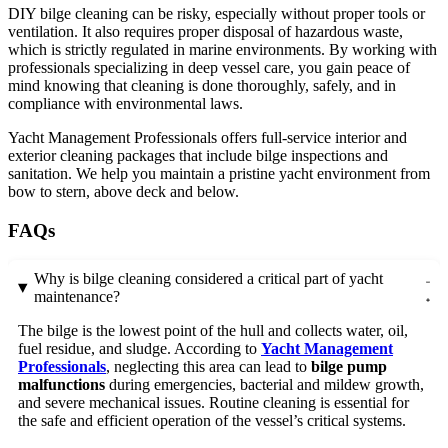
DIY bilge cleaning can be risky, especially without proper tools or
ventilation. It also requires proper disposal of hazardous waste,
which is strictly regulated in marine environments. By working with
professionals specializing in deep vessel care, you gain peace of
mind knowing that cleaning is done thoroughly, safely, and in
compliance with environmental laws.
Yacht Management Professionals offers full-service interior and
exterior cleaning packages that include bilge inspections and
sanitation. We help you maintain a pristine yacht environment from
bow to stern, above deck and below.
FAQs
Why is bilge cleaning considered a critical part of yacht
maintenance?
The bilge is the lowest point of the hull and collects water, oil,
fuel residue, and sludge. According to
Yacht Management
Professionals
, neglecting this area can lead to
bilge pump
malfunctions
during emergencies, bacterial and mildew growth,
and severe mechanical issues. Routine cleaning is essential for
the safe and efficient operation of the vessel’s critical systems.