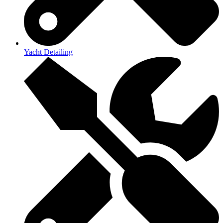
Yacht Detailing