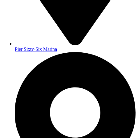
Pier Sixty-Six Marina