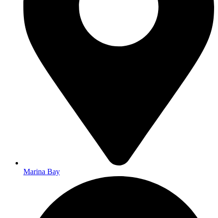
Marina Bay