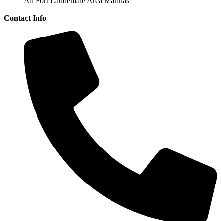
All Fort Lauderdale Area Marinas
Contact Info