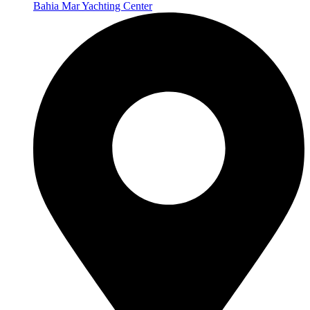
Bahia Mar Yachting Center