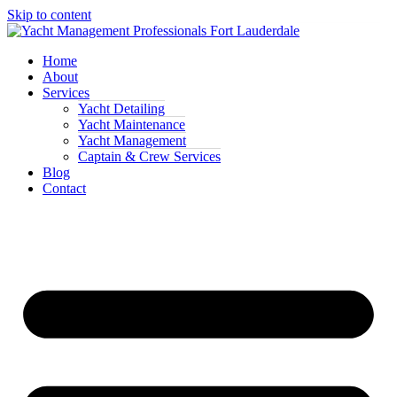
Skip to content
Home
About
Services
Yacht Detailing
Yacht Maintenance
Yacht Management
Captain & Crew Services
Blog
Contact