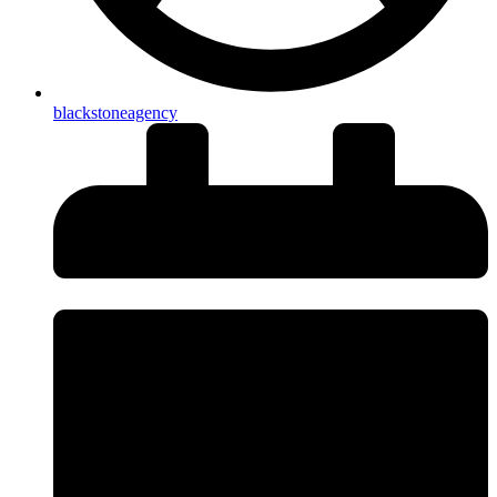
blackstoneagency