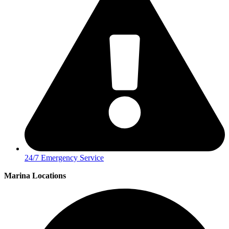
24/7 Emergency Service
Marina Locations