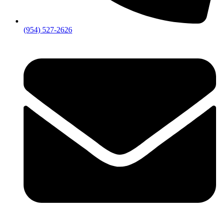
(954) 527-2626