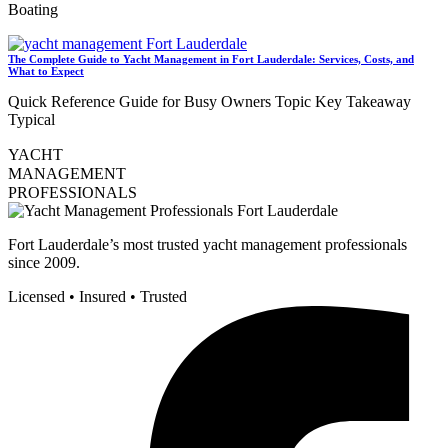
Boating
The Complete Guide to Yacht Management in Fort Lauderdale: Services, Costs, and
What to Expect
Quick Reference Guide for Busy Owners Topic Key Takeaway
Typical
YACHT
MANAGEMENT
PROFESSIONALS
Fort Lauderdale’s most trusted yacht management professionals
since 2009.
Licensed • Insured • Trusted