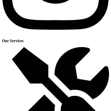
Our Services