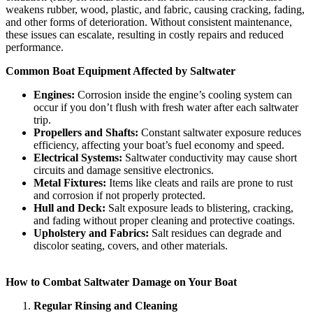
weakens rubber, wood, plastic, and fabric, causing cracking, fading,
and other forms of deterioration. Without consistent maintenance,
these issues can escalate, resulting in costly repairs and reduced
performance.
Common Boat Equipment Affected by Saltwater
Engines:
Corrosion inside the engine’s cooling system can
occur if you don’t flush with fresh water after each saltwater
trip.
Propellers and Shafts:
Constant saltwater exposure reduces
efficiency, affecting your boat’s fuel economy and speed.
Electrical Systems:
Saltwater conductivity may cause short
circuits and damage sensitive electronics.
Metal Fixtures:
Items like cleats and rails are prone to rust
and corrosion if not properly protected.
Hull and Deck:
Salt exposure leads to blistering, cracking,
and fading without proper cleaning and protective coatings.
Upholstery and Fabrics:
Salt residues can degrade and
discolor seating, covers, and other materials.
How to Combat Saltwater Damage on Your Boat
Regular Rinsing and Cleaning