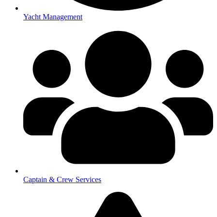
Yacht Management
Captain & Crew Services