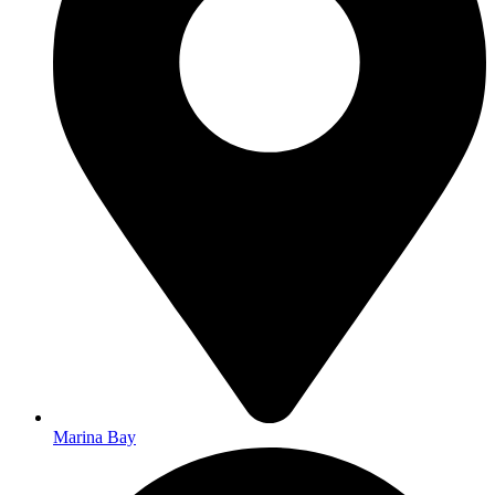
Marina Bay