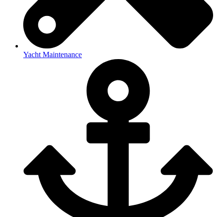
Yacht Maintenance