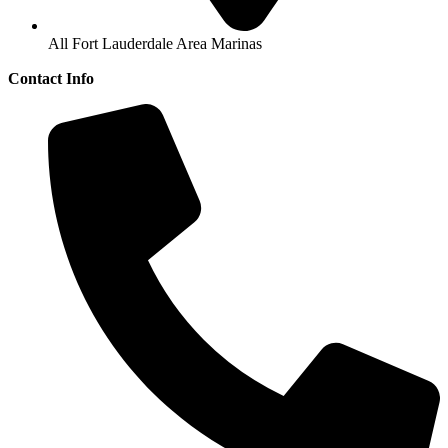
All Fort Lauderdale Area Marinas
Contact Info