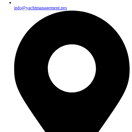
info@yachtmanagement.pro