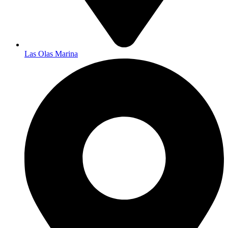
Las Olas Marina