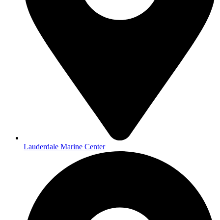
Lauderdale Marine Center