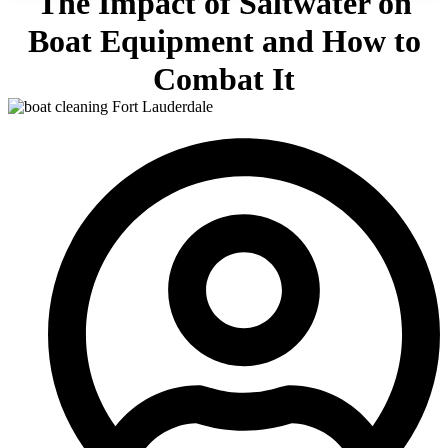
The Impact of Saltwater on
Boat Equipment and How to
Combat It