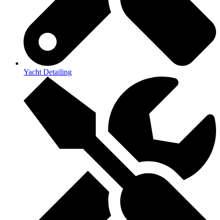
Yacht Detailing