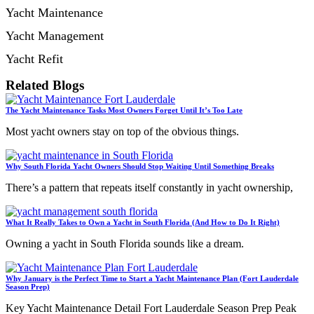
Yacht Maintenance
Yacht Management
Yacht Refit
Related Blogs
The Yacht Maintenance Tasks Most Owners Forget Until It’s Too Late
Most yacht owners stay on top of the obvious things.
Why South Florida Yacht Owners Should Stop Waiting Until Something Breaks
There’s a pattern that repeats itself constantly in yacht ownership,
What It Really Takes to Own a Yacht in South Florida (And How to Do It Right)
Owning a yacht in South Florida sounds like a dream.
Why January is the Perfect Time to Start a Yacht Maintenance Plan (Fort Lauderdale
Season Prep)
Key Yacht Maintenance Detail Fort Lauderdale Season Prep Peak