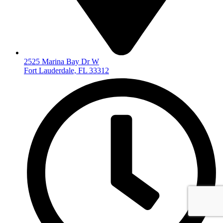
2525 Marina Bay Dr W
Fort Lauderdale, FL 33312