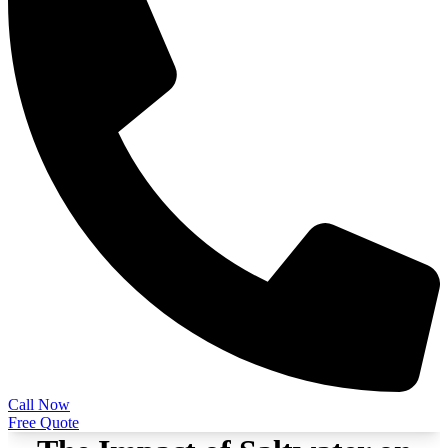
Call Now
Free Quote