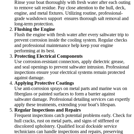
Rinse your boat thoroughly with fresh water after each outing
to remove salt residue. Pay close attention to the hull, deck,
engine, and metal fixtures. Utilizing routine, professional-
grade washdown support
ensures thorough salt removal and
long-term protection.
Flushing the Engine
Flush the engine with fresh water after every saltwater trip to
prevent corrosion inside the cooling system. Regular checks
and professional maintenance help keep your engine
performing at its best.
Protecting Electrical Components
Use corrosion-resistant connectors, apply dielectric grease,
and seal openings to prevent saltwater intrusion. Professional
inspections ensure your electrical systems remain protected
against damage.
Applying Protective Coatings
Use anti-corrosion sprays on metal parts and marine wax on
fiberglass or painted surfaces to form a barrier against
saltwater damage. Professional detailing services can expertly
apply these treatments, extending your boat’s lifespan.
Regular Inspections and Repairs
Frequent inspections catch potential problems early. Check for
hull cracks, rust on metal parts, and signs of stiffened or
discolored upholstery. Qualified local dockside service
technicians can handle inspections and repairs, preserving