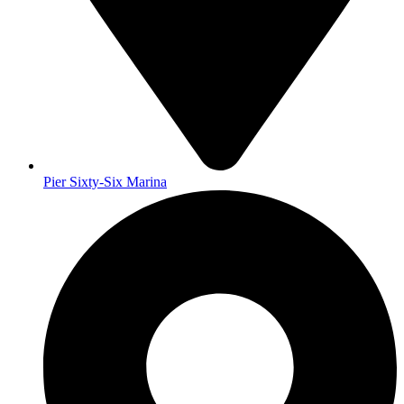
Pier Sixty-Six Marina