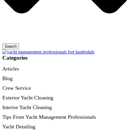
Search
Categories
Articles
Blog
Crew Service
Exterior Yacht Cleaning
Interior Yacht Cleaning
Tips From Yacht Management Professionals
Yacht Detailing