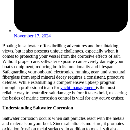
November 17, 2024
Boating in saltwater offers thrilling adventures and breathtaking
views, but it also presents unique challenges, especially when it
comes to protecting your vessel from the corrosive effects of salt.
Without proper care, saltwater exposure can severely damage your
boat’s equipment, reducing both its functionality and lifespan.
Safeguarding your onboard electronics, running gear, and structural
fiberglass from rapid mineral decay requires a consistent, proactive
defense. While establishing a comprehensive upkeep program
through a professional team for
yacht management
is the most
reliable way to neutralize salt damage before it takes hold, mastering
the basics of marine corrosion control is vital for any active cruiser.
Understanding Saltwater Corrosion
Saltwater corrosion occurs when salt particles react with the metals
and materials on your boat. Since salt attracts moisture, it promotes
oxidation (rust) on metal surfaces. In addition to metal, salt also