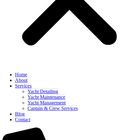
Home
About
Services
Yacht Detailing
Yacht Maintenance
Yacht Management
Captain & Crew Services
Blog
Contact