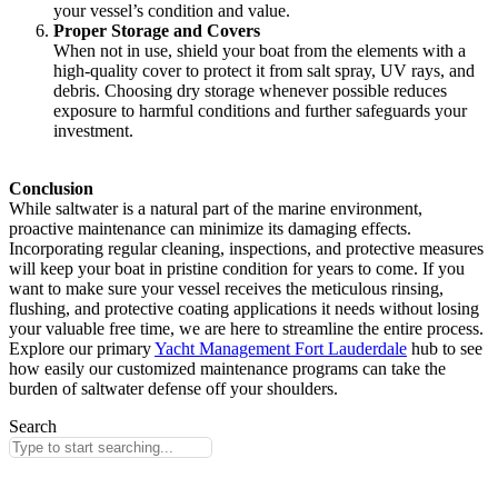
your vessel’s condition and value.
Proper Storage and Covers
When not in use, shield your boat from the elements with a
high-quality cover to protect it from salt spray, UV rays, and
debris. Choosing dry storage whenever possible reduces
exposure to harmful conditions and further safeguards your
investment.
Conclusion
While saltwater is a natural part of the marine environment,
proactive maintenance can minimize its damaging effects.
Incorporating regular cleaning, inspections, and protective measures
will keep your boat in pristine condition for years to come. If you
want to make sure your vessel receives the meticulous rinsing,
flushing, and protective coating applications it needs without losing
your valuable free time, we are here to streamline the entire process.
Explore our primary
Yacht Management Fort Lauderdale
hub to see
how easily our customized maintenance programs can take the
burden of saltwater defense off your shoulders.
Search